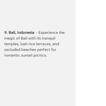
9. Bali, Indonesia
  - Experience the 
magic of Bali with its tranquil 
temples, lush rice terraces, and 
secluded beaches perfect for 
romantic sunset picnics.