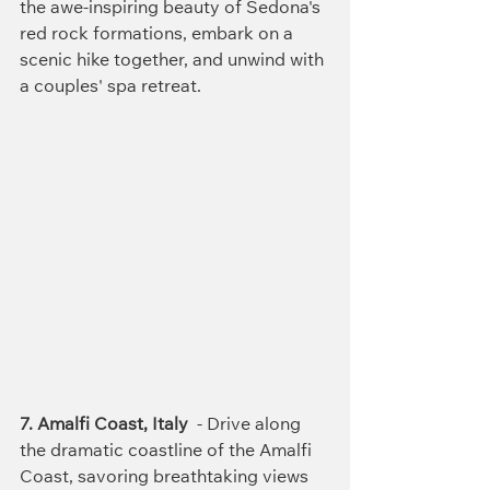
the awe-inspiring beauty of Sedona's 
red rock formations, embark on a 
scenic hike together, and unwind with 
a couples' spa retreat.
7. Amalfi Coast, Italy
  - Drive along 
the dramatic coastline of the Amalfi 
Coast, savoring breathtaking views 