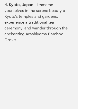
4. Kyoto
,
 Japan
  - Immerse 
yourselves in the serene beauty of 
Kyoto's temples and gardens, 
experience a traditional tea 
ceremony, and wander through the 
enchanting Arashiyama Bamboo 
Grove.