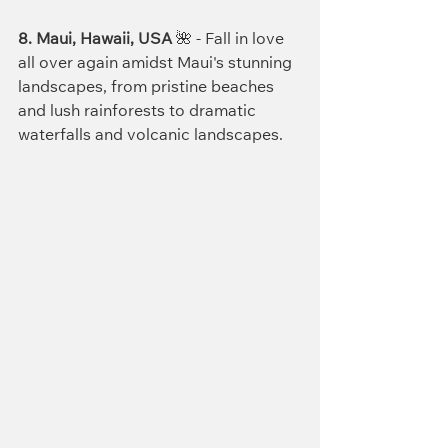
8. Maui, Hawaii, USA
 🌺 - Fall in love 
all over again amidst Maui's stunning 
landscapes, from pristine beaches 
and lush rainforests to dramatic 
waterfalls and volcanic landscapes.