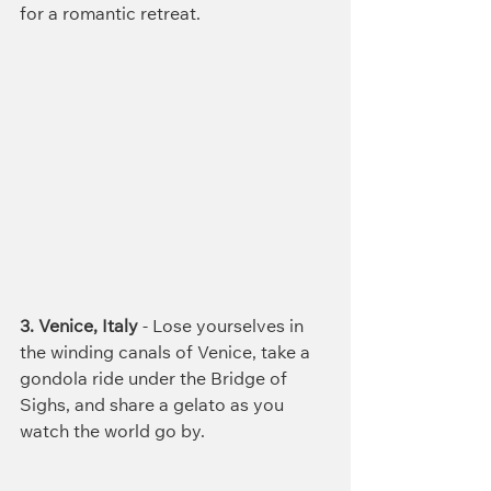
for a romantic retreat.
3. Venice, Italy
 - Lose yourselves in 
the winding canals of Venice, take a 
gondola ride under the Bridge of 
Sighs, and share a gelato as you 
watch the world go by.