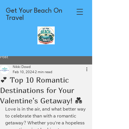
Get Your Beach On
Travel
Post
Nikki Dowd
Feb 10, 2024
2 min read
💕 Top 10 Romantic
Destinations for Your
Valentine's Getaway! 💑
Love is in the air, and what better way 
to celebrate than with a romantic 
getaway? Whether you're a hopeless 