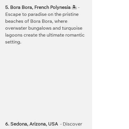
5. Bora Bora, French Polynesia
 🏝️ - 
Escape to paradise on the pristine 
beaches of Bora Bora, where 
overwater bungalows and turquoise 
lagoons create the ultimate romantic 
setting.
6. Sedona, Arizona, USA
  - Discover 