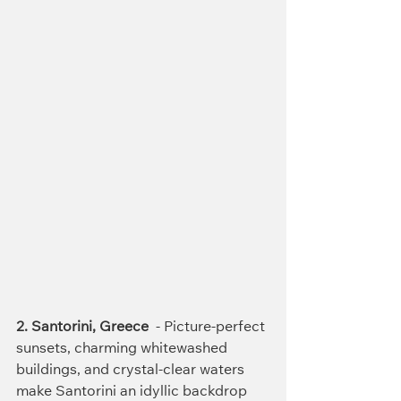
2. Santorini, Greece
  - Picture-perfect 
sunsets, charming whitewashed 
buildings, and crystal-clear waters 
make Santorini an idyllic backdrop 