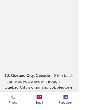
10. Quebec City, Canada
  - Step back 
in time as you wander through 
Quebec City's charming cobblestone 
streets, admiring its European flair 
and cozy bistros.
Phone
Email
Facebook