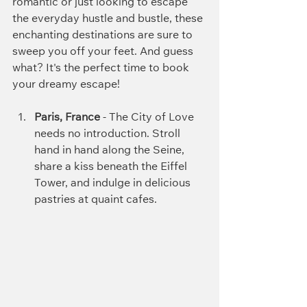
romantic or just looking to escape 
the everyday hustle and bustle, these 
enchanting destinations are sure to 
sweep you off your feet. And guess 
what? It's the perfect time to book 
your dreamy escape!
Paris, France
 - The City of Love 
needs no introduction. Stroll 
hand in hand along the Seine, 
share a kiss beneath the Eiffel 
Tower, and indulge in delicious 
pastries at quaint cafes.