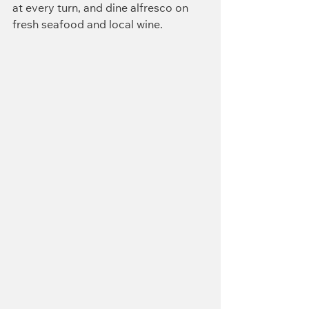
at every turn, and dine alfresco on 
fresh seafood and local wine.