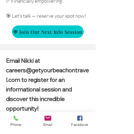
✅ Financially empowering.
🎯 Let’s talk — reserve your spot now!
💬 Join Our Next Info Session
Email Nikki at
careers@getyourbeachontrave
l.com
to register for an
informational session and
discover this incredible
opportunity!
Phone
Email
Facebook