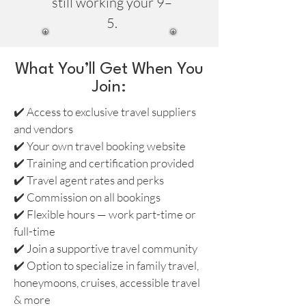
still working your 9–
5.
What You’ll Get When You
Join:
✔️ Access to exclusive travel suppliers
and vendors
✔️ Your own travel booking website
✔️ Training and certification provided
✔️ Travel agent rates and perks
✔️ Commission on all bookings
✔️ Flexible hours — work part-time or
full-time
✔️ Join a supportive travel community
✔️ Option to specialize in family travel,
honeymoons, cruises, accessible travel
& more