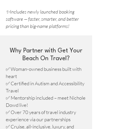
✨Includes newly launched booking
software — faster, smarter, and better
pricing than big-name platforms!
Why Partner with Get Your
Beach On Travel?
✅ Woman-owned business built with
heart
✅ Certified in Autism and Accessibility
Travel
✅ Mentorship included – meet Nichole
Dowd live!
✅ Over 70 years of travel industry
experience via our partnerships
✅ Cruise, all-inclusive, luxury, and