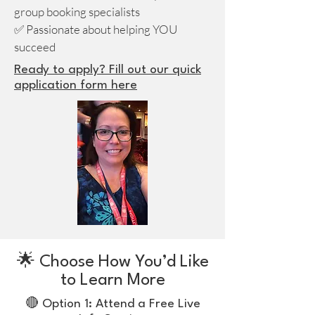
group booking specialists
✅ Passionate about helping YOU
succeed
Ready to apply? Fill out our quick
application form here
🌟 Choose How You’d Like
to Learn More
🔴 Option 1: Attend a Free Live