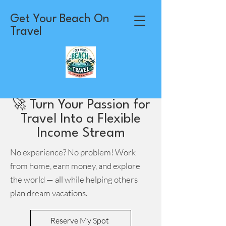
Get Your Beach On
Travel
🚀 Turn Your Passion for
Travel Into a Flexible
Income Stream
No experience? No problem! Work
from home, earn money, and explore
the world — all while helping others
plan dream vacations.
Reserve My Spot