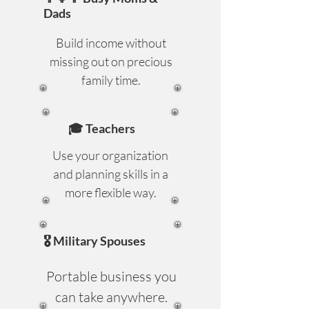
Dads
Build income without
missing out on precious
family time.
🎓 Teachers
Use your organization
and planning skills in a
more flexible way.
🎖️ Military Spouses
Portable business you
can take anywhere.