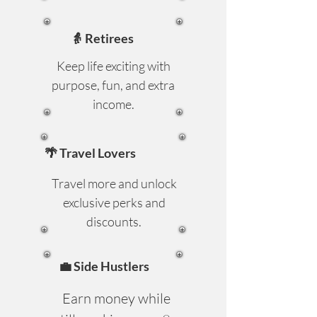
👵 Retirees
Keep life exciting with
purpose, fun, and extra
income.
🌴 Travel Lovers
Travel more and unlock
exclusive perks and
discounts.
💼 Side Hustlers
Earn money while