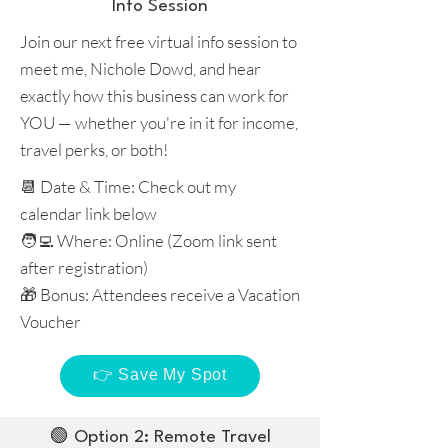
Info Session
Join our next free virtual info session to
meet me, Nichole Dowd, and hear
exactly how this business can work for
YOU — whether you're in it for income,
travel perks, or both!
📆 Date & Time: Check out my
calendar link below
🧑‍💻 Where: Online (Zoom link sent
after registration)
🎁 Bonus: Attendees receive a Vacation
Voucher
👉 Save My Spot
🟢 Option 2: Remote Travel