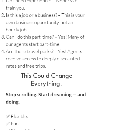
Do I need experience? – Nope! We
train you.
Is this a job or a business? – This is your
own business opportunity, not an
hourly job.
Can I do this part-time? – Yes! Many of
our agents start part-time.
Are there travel perks? – Yes! Agents
receive access to deeply discounted
rates and free trips.
This Could Change
Everything.
Stop scrolling. Start dreaming — and
doing.
✅ Flexible.
✅ Fun.