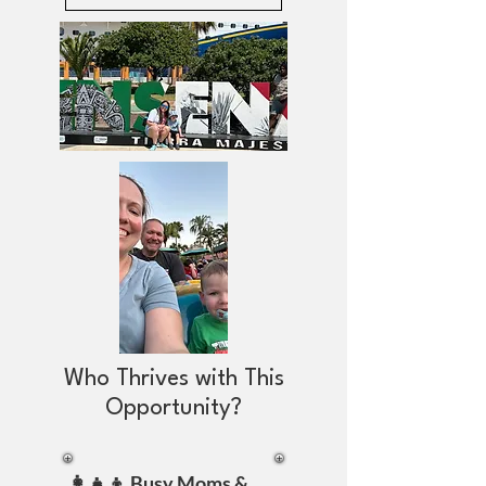
Who Thrives with This
Opportunity?
👩‍👧‍👦 Busy Moms &