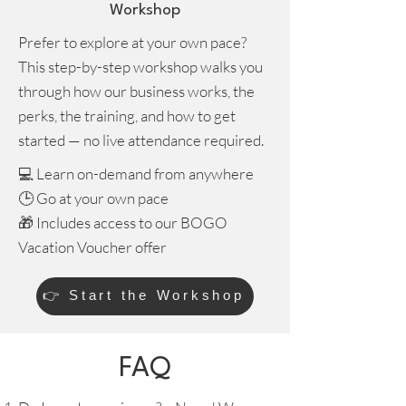
Workshop
Prefer to explore at your own pace?
This step-by-step workshop walks you
through how our business works, the
perks, the training, and how to get
started — no live attendance required.
💻 Learn on-demand from anywhere
🕒 Go at your own pace
🎁 Includes access to our BOGO
Vacation Voucher offer
👉 Start the Workshop
FAQ