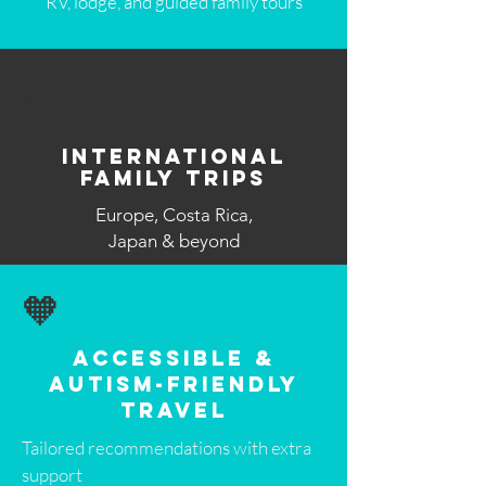
RV, lodge, and guided family tours
✈️
International
Family Trips
Europe, Costa Rica,
Japan & beyond
🧡
Accessible &
Autism-Friendly
Travel
Tailored recommendations with extra
support