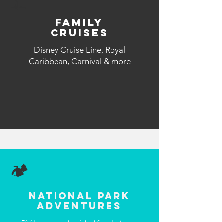
🚢
Family
Cruises
Disney Cruise Line, Royal
Caribbean, Carnival & more
🏕️
National Park
Adventures