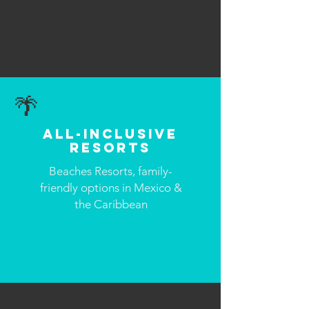
🌴
All-Inclusive
Resorts
Beaches Resorts, family-
friendly options in Mexico &
the Caribbean