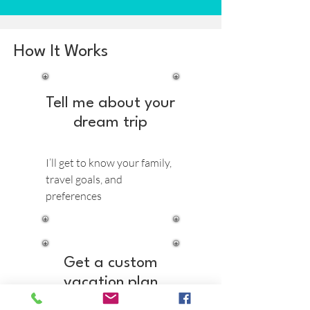
How It Works
Tell me about your
dream trip
I’ll get to know your family,
travel goals, and
preferences
Get a custom
vacation plan