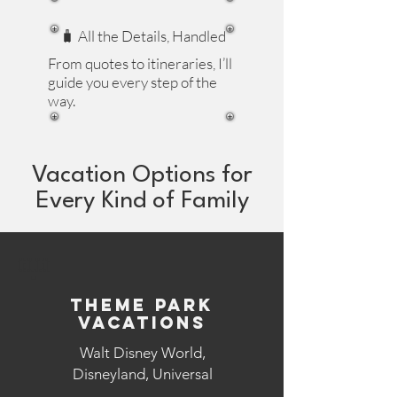
🧳 All the Details, Handled
From quotes to itineraries, I’ll
guide you every step of the
way.
Vacation Options for
Every Kind of Family
🏰
Theme Park
Vacations
Walt Disney World,
Disneyland, Universal