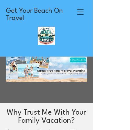
Get Your Beach On
Travel
Why Trust Me With Your
Family Vacation?