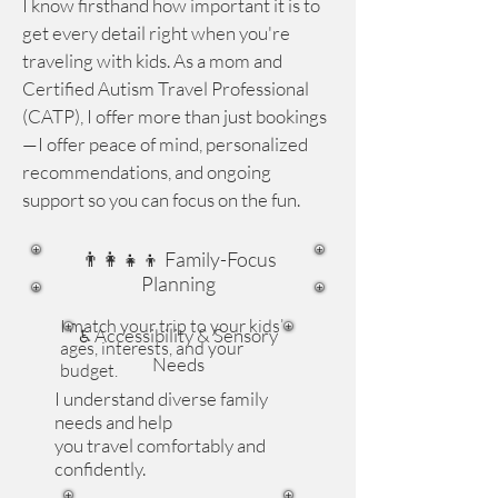
I know firsthand how important it is to
get every detail right when you're
traveling with kids. As a mom and
Certified Autism Travel Professional
(CATP), I offer more than just bookings
—I offer peace of mind, personalized
recommendations, and ongoing
support so you can focus on the fun.
👨‍👩‍👧‍👦 Family-Focus
Planning
I match your trip to your kids’
Accessibility & Sensory
♿
ages, interests, and your
Needs
budget.
I understand diverse family
needs and help
you travel comfortably and
confidently.