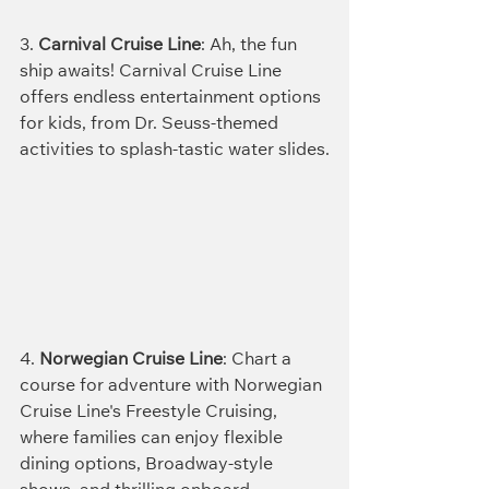
3. 
Carnival Cruise Line
: Ah, the fun 
ship awaits! Carnival Cruise Line 
offers endless entertainment options 
for kids, from Dr. Seuss-themed 
activities to splash-tastic water slides.
4. 
Norwegian Cruise Line
: Chart a 
course for adventure with Norwegian 
Cruise Line's Freestyle Cruising, 
where families can enjoy flexible 
dining options, Broadway-style 