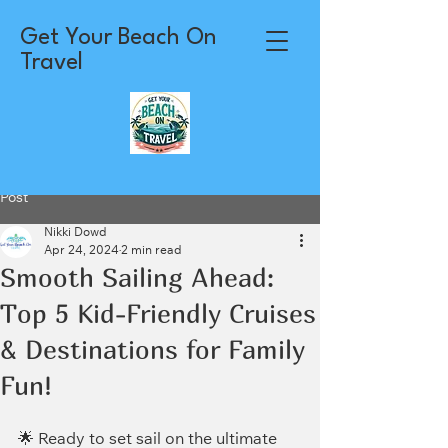
Get Your Beach On
Travel
Post
Nikki Dowd
Apr 24, 2024
2 min read
Smooth Sailing Ahead:
Top 5 Kid-Friendly Cruises
& Destinations for Family
Fun!
🌟 Ready to set sail on the ultimate 