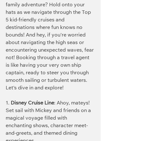
family adventure? Hold onto your 
hats as we navigate through the Top 
5 kid-friendly cruises and 
destinations where fun knows no 
bounds! And hey, if you're worried 
about navigating the high seas or 
encountering unexpected waves, fear 
not! Booking through a travel agent 
is like having your very own ship 
captain, ready to steer you through 
smooth sailing or turbulent waters. 
Let's dive in and explore!
1. 
Disney Cruise Line
: Ahoy, mateys! 
Set sail with Mickey and friends on a 
magical voyage filled with 
enchanting shows, character meet-
and-greets, and themed dining 