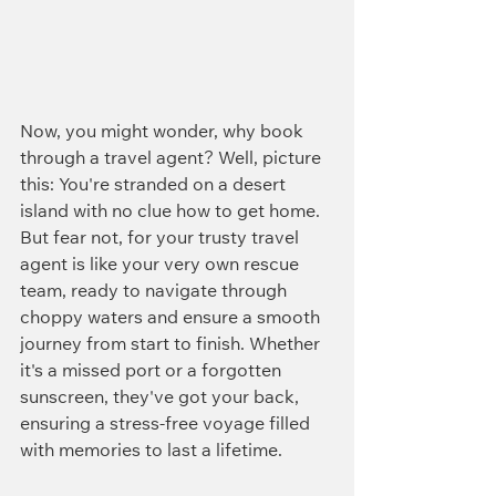
Now, you might wonder, why book 
through a travel agent? Well, picture 
this: You're stranded on a desert 
island with no clue how to get home. 
But fear not, for your trusty travel 
agent is like your very own rescue 
team, ready to navigate through 
choppy waters and ensure a smooth 
journey from start to finish. Whether 
it's a missed port or a forgotten 
sunscreen, they've got your back, 
ensuring a stress-free voyage filled 
with memories to last a lifetime.