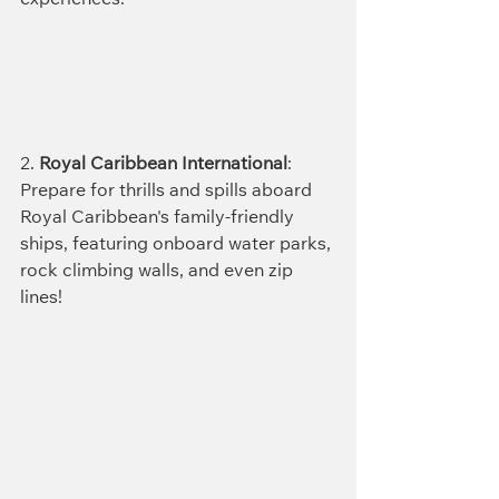
experiences.
2. 
Royal Caribbean International
: 
Prepare for thrills and spills aboard 
Royal Caribbean's family-friendly 
ships, featuring onboard water parks, 
rock climbing walls, and even zip 
lines!