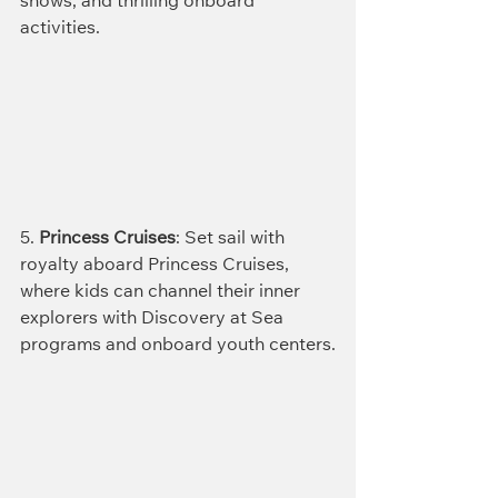
shows, and thrilling onboard 
activities.
5. 
Princess Cruises
: Set sail with 
royalty aboard Princess Cruises, 
where kids can channel their inner 
explorers with Discovery at Sea 
programs and onboard youth centers.