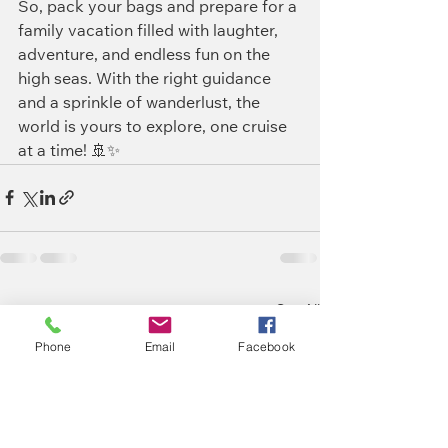
So, pack your bags and prepare for a 
family vacation filled with laughter, 
adventure, and endless fun on the 
high seas. With the right guidance 
and a sprinkle of wanderlust, the 
world is yours to explore, one cruise 
at a time! 🚢✨
See All
Recent Posts
Phone
Email
Facebook